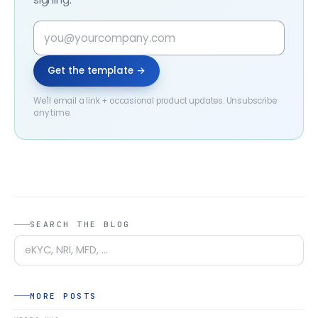
Get the template →
We'll email a link + occasional product updates. Unsubscribe
any time.
SEARCH THE BLOG
MORE POSTS