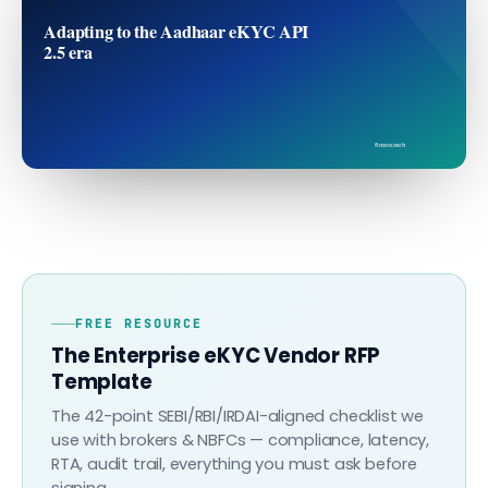
Adapting to the Aadhaar eKYC API
2.5 era
finovo.tech
FREE RESOURCE
The Enterprise eKYC Vendor RFP
Template
The 42-point SEBI/RBI/IRDAI-aligned checklist we
use with brokers & NBFCs — compliance, latency,
RTA, audit trail, everything you must ask before
signing.