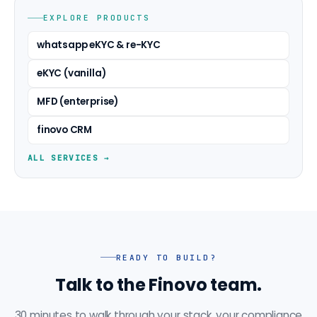
EXPLORE PRODUCTS
whatsapp eKYC & re-KYC
eKYC (vanilla)
MFD (enterprise)
finovo CRM
ALL SERVICES →
READY TO BUILD?
Talk to the Finovo team.
30 minutes to walk through your stack, your compliance