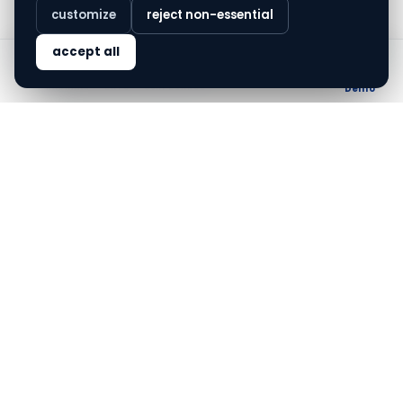
customize
reject non-essential
finovo.tech
accept all
Home
Solutions
Blog
About
AADHAAR
EKYC
COMPLIANCE
Demo
Aadhaar XML vs Aadhaar OTP —
picking the right KYC flow
Aadhaar OTP and Aadhaar XML (offline) are the
two regulator-blessed paths for Aadhaar-based
KYC. They look similar from outside; they're very
different in practice. This is the breakdown.
May 2, 2026
·
3
min read
not everyone
ships it
.