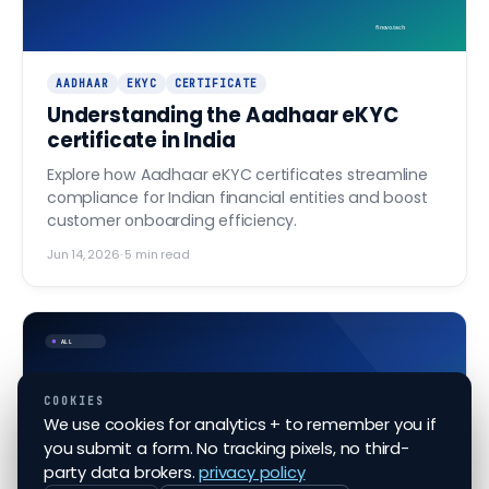
finovo.tech
AADHAAR
EKYC
CERTIFICATE
Understanding the Aadhaar eKYC
certificate in India
Explore how Aadhaar eKYC certificates streamline
compliance for Indian financial entities and boost
customer onboarding efficiency.
Jun 14, 2026
·
5
min read
ALL
COOKIES
Aadhaar XML vs Aadhaar OTP
We use cookies for analytics + to remember you if
— picking the right KYC
you submit a form. No tracking pixels, no third-
flow
party data brokers.
privacy policy