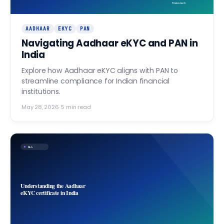
finovo.tech
AADHAAR
EKYC
PAN
Navigating Aadhaar eKYC and PAN in
India
Explore how Aadhaar eKYC aligns with PAN to
streamline compliance for Indian financial
institutions.
May 28, 2026
·
5
min read
ALL
Understanding the Aadhaar
eKYC certificate in India