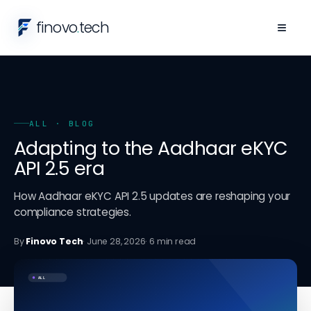
finovo
.
tech
≡
ALL
· BLOG
Adapting to the Aadhaar eKYC
API 2.5 era
How Aadhaar eKYC API 2.5 updates are reshaping your
compliance strategies.
By
Finovo Tech
·
June 28, 2026
·
6
min read
ALL