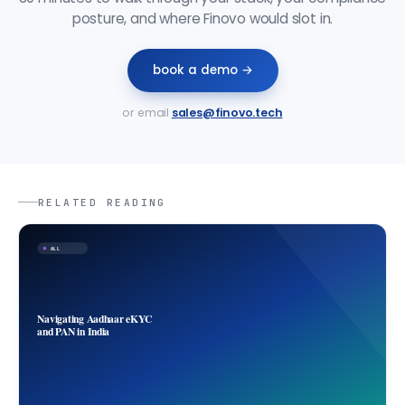
posture, and where Finovo would slot in.
book a demo →
or email
sales@finovo.tech
RELATED READING
ALL
Navigating Aadhaar eKYC
and PAN in India