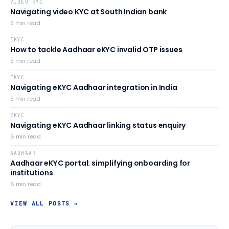
VIDEO KYC
Navigating video KYC at South Indian bank
5
min read
EKYC
How to tackle Aadhaar eKYC invalid OTP issues
5
min read
EKYC
Navigating eKYC Aadhaar integration in India
5
min read
EKYC
Navigating eKYC Aadhaar linking status enquiry
6
min read
AADHAAR
Aadhaar eKYC portal: simplifying onboarding for
institutions
6
min read
VIEW ALL POSTS →