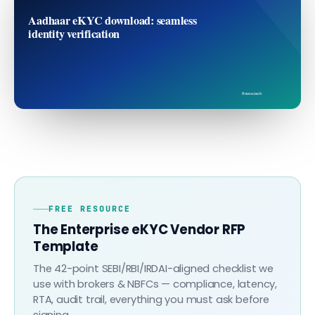
Aadhaar eKYC download: seamless
identity verification
finovo.tech
FREE RESOURCE
The Enterprise eKYC Vendor RFP
Template
The 42-point SEBI/RBI/IRDAI-aligned checklist we
use with brokers & NBFCs — compliance, latency,
RTA, audit trail, everything you must ask before
signing.