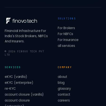
SOLUTIONS
finovo
.
tech
For Brokers
Financial Infrastructure For
For NBFCs
India's Stock Brokers, NBFCs
For Insurance
And Insurers.
all services
©
2026
FINOVO TECH PVT
LTD
SERVICES
COMPANY
eKYC (vanilla)
about
eKYC (enterprise)
blog
re-KYC
glossary
account closure (vanilla)
contact
account closure
careers