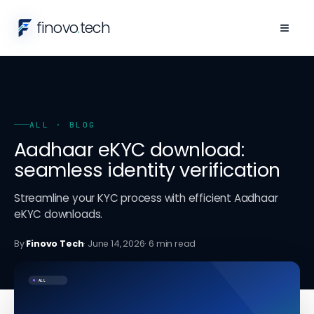
finovo
.
tech
≡
ALL
· BLOG
Aadhaar eKYC download:
seamless identity verification
Streamline your KYC process with efficient Aadhaar
eKYC downloads.
By
Finovo Tech
·
June 14, 2026
·
6
min read
ALL