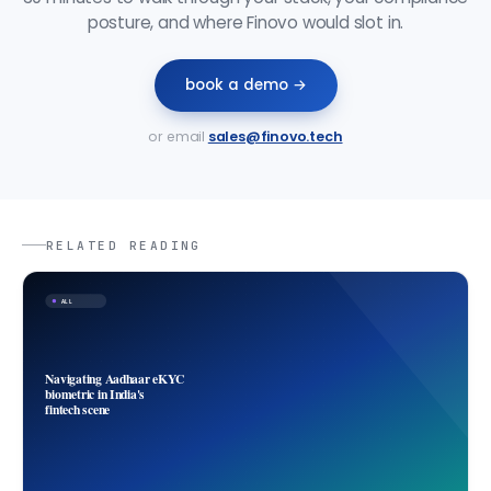
posture, and where Finovo would slot in.
book a demo →
or email
sales@finovo.tech
RELATED READING
ALL
Navigating Aadhaar eKYC
biometric in India's
fintech scene