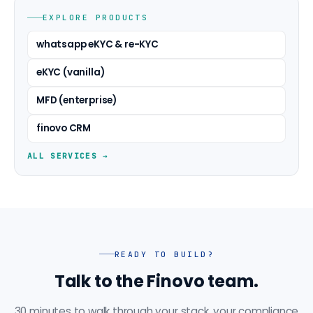
EXPLORE PRODUCTS
whatsapp eKYC & re-KYC
eKYC (vanilla)
MFD (enterprise)
finovo CRM
ALL SERVICES →
READY TO BUILD?
Talk to the Finovo team.
30 minutes to walk through your stack, your compliance