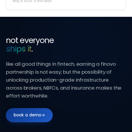
May 4, 2026
·
6
min read
not everyone
ships it
.
like all good things in fintech, earning a finovo
partnership is not easy; but the possibility of
unlocking production-grade infrastructure
across brokers, NBFCs, and insurance makes the
effort worthwhile.
book a demo
→