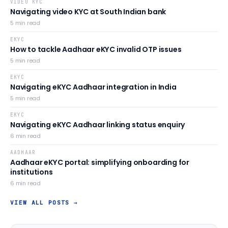
VIDEO KYC
Navigating video KYC at South Indian bank
5
min read
EKYC
How to tackle Aadhaar eKYC invalid OTP issues
5
min read
EKYC
Navigating eKYC Aadhaar integration in India
5
min read
EKYC
Navigating eKYC Aadhaar linking status enquiry
6
min read
AADHAAR
Aadhaar eKYC portal: simplifying onboarding for
institutions
6
min read
VIEW ALL POSTS →