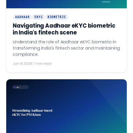
finovo.tech
AADHAAR
EKYC
BIOMETRIC
Navigating Aadhaar eKYC biometric
in India's fintech scene
Understand the role of Aadhaar eKYC biometric in
transforming India's fintech sector and maintaining
compliance.
Jun 14, 2026
·
7
min read
ALL
Streamlining Aadhaar-based
eKYC for PM Kisan