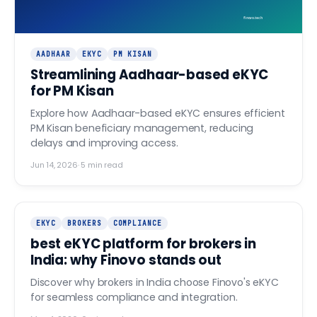
finovo.tech
AADHAAR
EKYC
PM KISAN
Streamlining Aadhaar-based eKYC
for PM Kisan
Explore how Aadhaar-based eKYC ensures efficient
PM Kisan beneficiary management, reducing
delays and improving access.
Jun 14, 2026
·
5
min read
EKYC
BROKERS
COMPLIANCE
best eKYC platform for brokers in
India: why Finovo stands out
Discover why brokers in India choose Finovo's eKYC
for seamless compliance and integration.