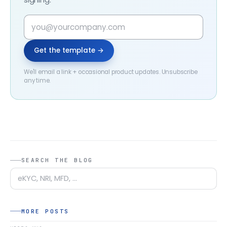
Get the template →
We'll email a link + occasional product updates. Unsubscribe
any time.
SEARCH THE BLOG
MORE POSTS