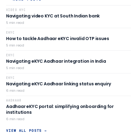
VIDEO KYC
Navigating video KYC at South Indian bank
5
min read
EKYC
How to tackle Aadhaar eKYC invalid OTP issues
5
min read
EKYC
Navigating eKYC Aadhaar integration in India
5
min read
EKYC
Navigating eKYC Aadhaar linking status enquiry
6
min read
AADHAAR
Aadhaar eKYC portal: simplifying onboarding for
institutions
6
min read
VIEW ALL POSTS →