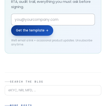
RTA, audit trail, everything you must ask before
signing.
Get the template →
We'll email a link + occasional product updates. Unsubscribe
any time.
SEARCH THE BLOG
MORE POSTS