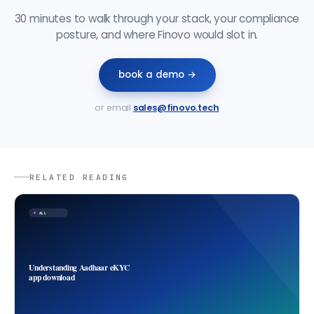
30 minutes to walk through your stack, your compliance
posture, and where Finovo would slot in.
book a demo →
or email
sales@finovo.tech
RELATED READING
ALL
Understanding Aadhaar eKYC
app download