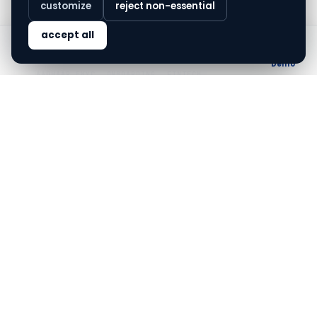
customize
reject non-essential
accept all
finovo.tech
Home
Solutions
Blog
About
Demo
AADHAAR EKYC
ONBOARDING
FINTECH
Navigating the nuances of Aadhaar
eKYC checks
Aadhaar eKYC checks are reshaping customer
onboarding for Indian financial institutions.
Jun 14, 2026
·
6
min read
ALL
Navigating Aadhaar eKYC in
Gujarat's financial
landscape