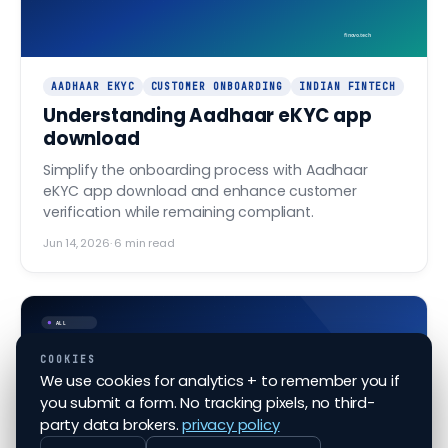
finovo.tech
AADHAAR EKYC
CUSTOMER ONBOARDING
INDIAN FINTECH
Understanding Aadhaar eKYC app
download
Simplify the onboarding process with Aadhaar
eKYC app download and enhance customer
verification while remaining compliant.
Jun 14, 2026
·
6
min read
ALL
COOKIES
We use cookies for analytics + to remember you if
Navigating the nuances of
you submit a form. No tracking pixels, no third-
Aadhaar eKYC checks
party data brokers.
privacy policy