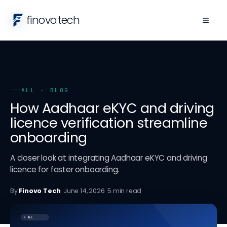
finovo
.
tech
≡
ALL
· BLOG
How Aadhaar eKYC and driving
licence verification streamline
onboarding
A closer look at integrating Aadhaar eKYC and driving
licence for faster onboarding.
By
Finovo Tech
·
June 14, 2026
·
5
min read
ALL