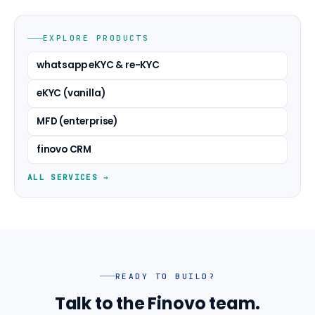
EXPLORE PRODUCTS
whatsapp eKYC & re-KYC
eKYC (vanilla)
MFD (enterprise)
finovo CRM
ALL SERVICES →
READY TO BUILD?
Talk to the Finovo team.