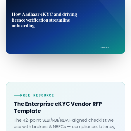
How Aadhaar eKYC and driving
licence verification streamline
onboarding
finovo.tech
FREE RESOURCE
The Enterprise eKYC Vendor RFP
Template
The 42-point SEBI/RBI/IRDAI-aligned checklist we
use with brokers & NBFCs — compliance, latency,