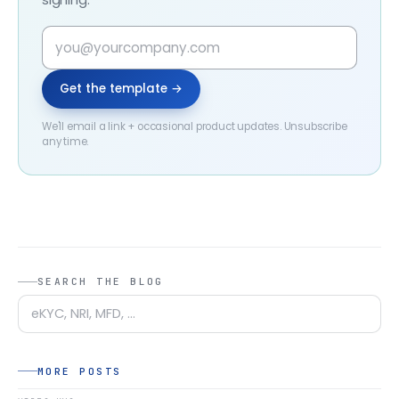
Get the template →
We'll email a link + occasional product updates. Unsubscribe
any time.
SEARCH THE BLOG
MORE POSTS