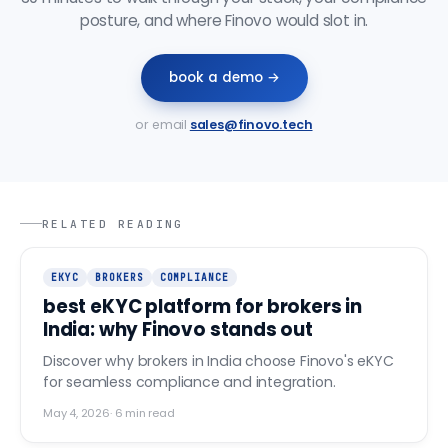
posture, and where Finovo would slot in.
book a demo →
or email
sales@finovo.tech
RELATED READING
EKYC
BROKERS
COMPLIANCE
best eKYC platform for brokers in
India: why Finovo stands out
Discover why brokers in India choose Finovo's eKYC
for seamless compliance and integration.
May 4, 2026
·
6
min read