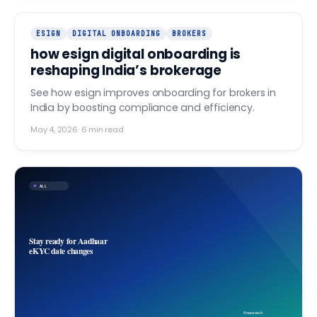
ESIGN
DIGITAL ONBOARDING
BROKERS
how esign digital onboarding is
reshaping India’s brokerage
See how esign improves onboarding for brokers in
India by boosting compliance and efficiency.
May 4, 2026
·
6
min read
ALL
Stay ready for Aadhaar
eKYC date changes
finovo.tech