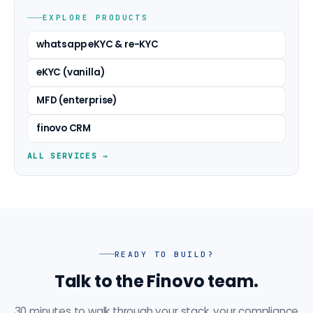
EXPLORE PRODUCTS
whatsapp eKYC & re-KYC
eKYC (vanilla)
MFD (enterprise)
finovo CRM
ALL SERVICES →
READY TO BUILD?
Talk to the Finovo team.
30 minutes to walk through your stack, your compliance