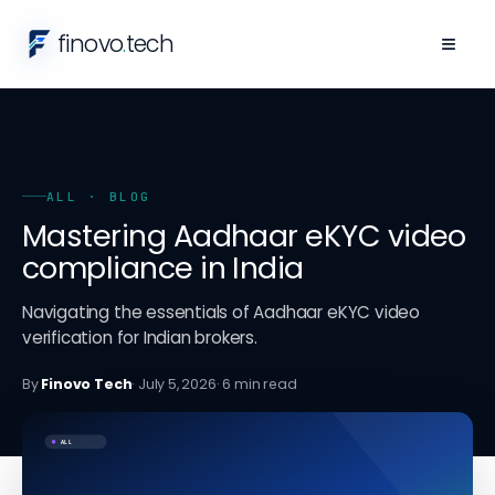
finovo
.
tech
≡
ALL
· BLOG
Mastering Aadhaar eKYC video
compliance in India
Navigating the essentials of Aadhaar eKYC video
verification for Indian brokers.
By
Finovo Tech
·
July 5, 2026
·
6
min read
ALL