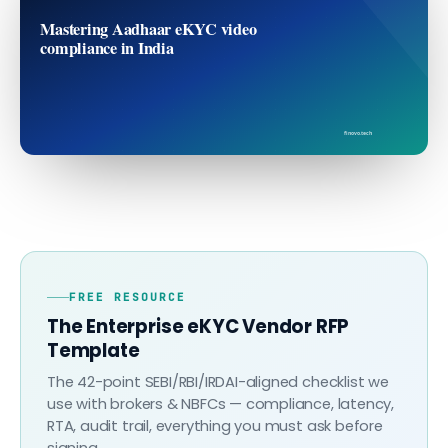
Mastering Aadhaar eKYC video
compliance in India
finovo.tech
FREE RESOURCE
The Enterprise eKYC Vendor RFP
Template
The 42-point SEBI/RBI/IRDAI-aligned checklist we
use with brokers & NBFCs — compliance, latency,
RTA, audit trail, everything you must ask before
signing.