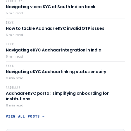
VIDEO KYC
Navigating video KYC at South Indian bank
5
min read
EKYC
How to tackle Aadhaar eKYC invalid OTP issues
5
min read
EKYC
Navigating eKYC Aadhaar integration in India
5
min read
EKYC
Navigating eKYC Aadhaar linking status enquiry
6
min read
AADHAAR
Aadhaar eKYC portal: simplifying onboarding for
institutions
6
min read
VIEW ALL POSTS →