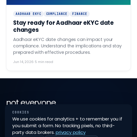
AADHAAR EKYC
COMPLIANCE
FINANCE
Stay ready for Aadhaar eKYC date
changes
Aadhaar eKYC date changes can impact your
compliance. Understand the implications and stay
prepared with effective procedures.
Jun 14, 2026
·
5
min read
not everyone
ships it
.
COOKIES
We use cookies for analytics + to remember you if
you submit a form. No tracking pixels, no third-
like all good things in fintech, earning a finovo
party data brokers.
privacy policy
partnership is not easy; but the possibility of