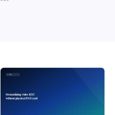
ALL
Streamlining video KYC
without physical PAN card