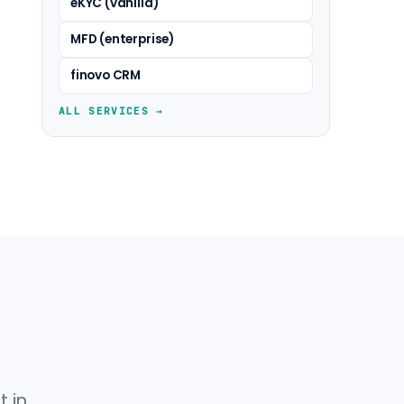
eKYC (vanilla)
MFD (enterprise)
finovo CRM
ALL SERVICES →
 in.