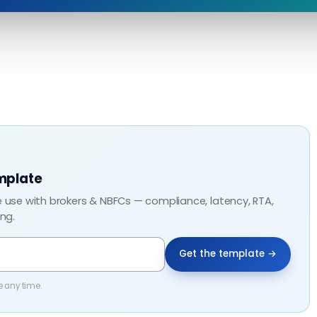
mplate
e use with brokers & NBFCs — compliance, latency, RTA,
ing.
Get the template →
e any time.