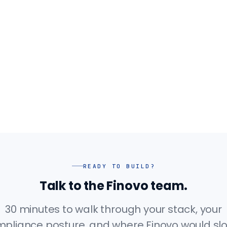
READY TO BUILD?
Talk to the Finovo team.
30 minutes to walk through your stack, your
pliance posture, and where Finovo would slot