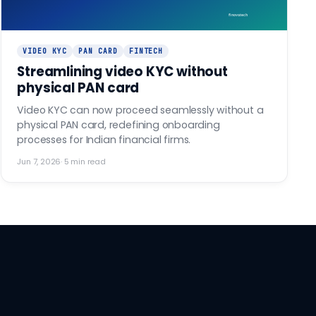
finovo.tech
VIDEO KYC
PAN CARD
FINTECH
Streamlining video KYC without
physical PAN card
Video KYC can now proceed seamlessly without a
physical PAN card, redefining onboarding
processes for Indian financial firms.
Jun 7, 2026
·
5
min read