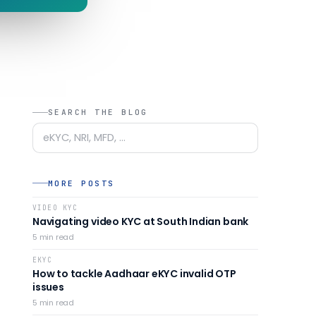
SEARCH THE BLOG
MORE POSTS
VIDEO KYC
Navigating video KYC at South Indian bank
5
min read
EKYC
How to tackle Aadhaar eKYC invalid OTP
issues
5
min read