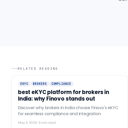
RELATED READING
EKYC
BROKERS
COMPLIANCE
best eKYC platform for brokers in
India: why Finovo stands out
Discover why brokers in India choose Finovo's eKYC
for seamless compliance and integration.
May 4, 2026
·
6
min read