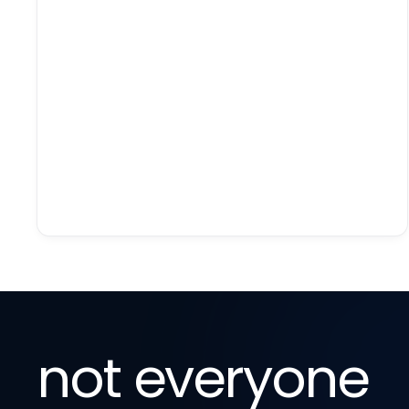
not everyone