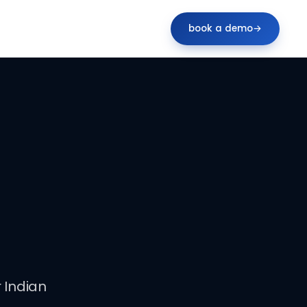
book a demo
→
 Indian