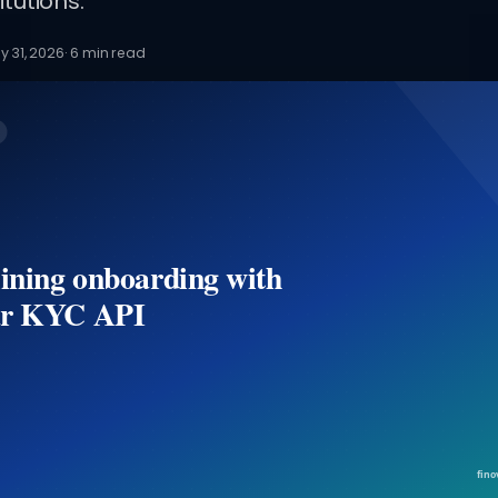
itutions.
y 31, 2026
·
6
min read
ining onboarding with
r KYC API
fino