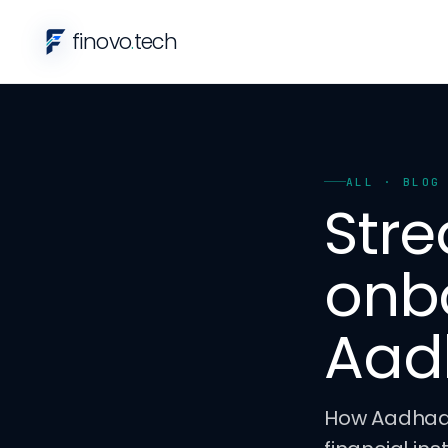
finovo
.
tech
ALL
· BLOG
Stre
onb
Aad
How Aadhaar 