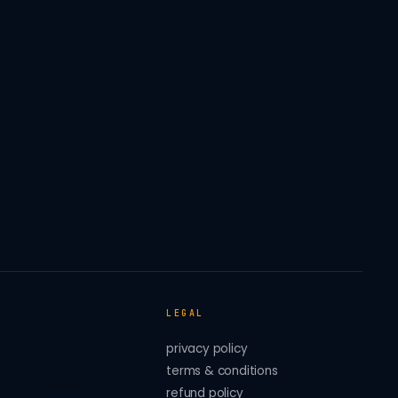
LEGAL
privacy policy
terms & conditions
refund policy