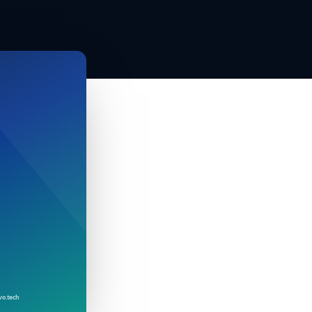
vo.tech