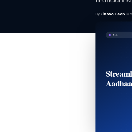
financial inst
By
Finovo Tech
·
Ma
ALL
Streaml
Aadhaa