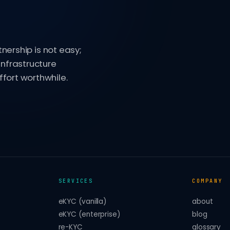
tnership is not easy;
infrastructure
fort worthwhile.
SERVICES
COMPANY
eKYC (vanilla)
about
eKYC (enterprise)
blog
re-KYC
glossary