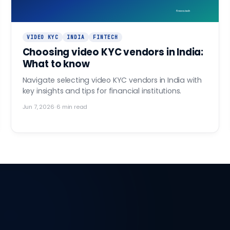
finovo.tech
VIDEO KYC
INDIA
FINTECH
Choosing video KYC vendors in India:
What to know
Navigate selecting video KYC vendors in India with
key insights and tips for financial institutions.
Jun 7, 2026
·
6
min read