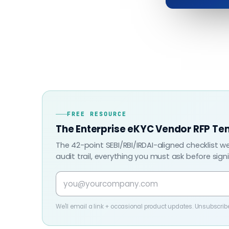
FREE RESOURCE
The Enterprise eKYC Vendor RFP Te
The 42-point SEBI/RBI/IRDAI-aligned checklist w
audit trail, everything you must ask before sign
We'll email a link + occasional product updates. Unsubscrib