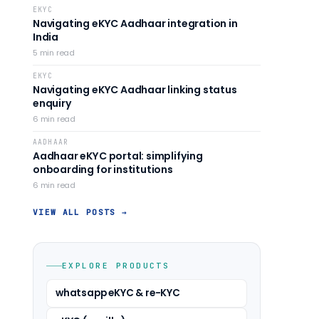
EKYC
Navigating eKYC Aadhaar integration in
India
5
min read
EKYC
Navigating eKYC Aadhaar linking status
enquiry
6
min read
AADHAAR
Aadhaar eKYC portal: simplifying
onboarding for institutions
6
min read
VIEW ALL POSTS →
EXPLORE PRODUCTS
whatsapp eKYC & re-KYC