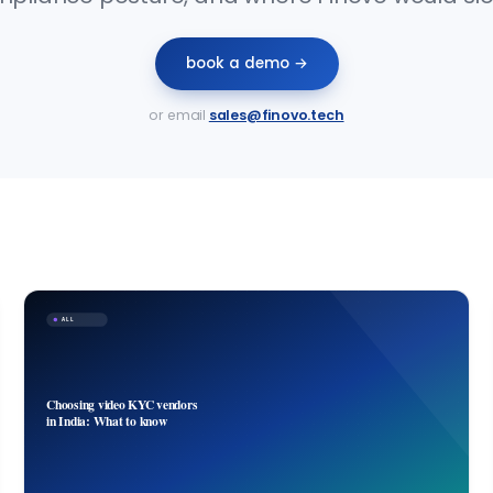
book a demo →
or email
sales@finovo.tech
ALL
Choosing video KYC vendors
in India: What to know