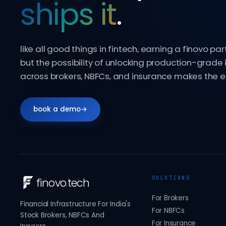
ships it
.
like all good things in fintech, earning a finovo par
but the possibility of unlocking production-grade 
across brokers, NBFCs, and insurance makes the ef
book a demo
→
SOLUTIONS
finovo
.
tech
For Brokers
Financial Infrastructure For India's
For NBFCs
Stock Brokers, NBFCs And
For Insurance