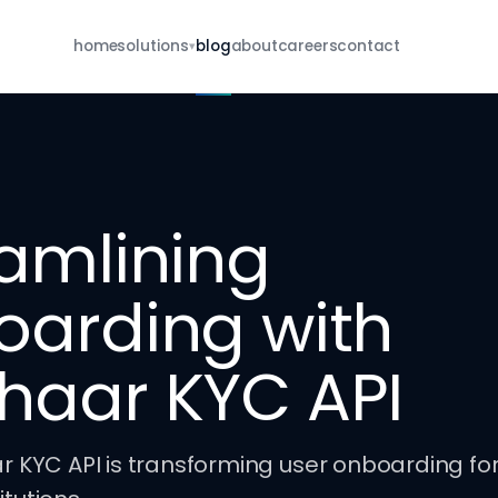
home
solutions
blog
about
careers
contact
▾
For Brokers
eKYC · re-KYC · MFD · E-IPO · whatsapp
For NBFCs
borrower onboarding · re-KYC · closure
amlining
For Insurance
POSP · KYC · renewal · closure
oarding with
all services
browse the full catalog
haar KYC API
KYC API is transforming user onboarding for