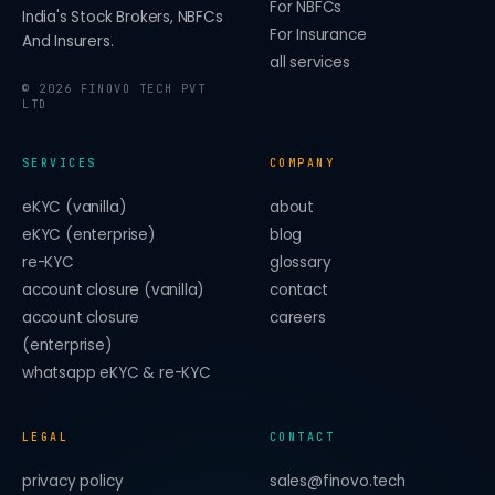
For NBFCs
India's Stock Brokers, NBFCs
For Insurance
And Insurers.
all services
©
2026
FINOVO TECH PVT
LTD
SERVICES
COMPANY
eKYC (vanilla)
about
eKYC (enterprise)
blog
re-KYC
glossary
account closure (vanilla)
contact
account closure
careers
(enterprise)
whatsapp eKYC & re-KYC
LEGAL
CONTACT
privacy policy
sales@finovo.tech