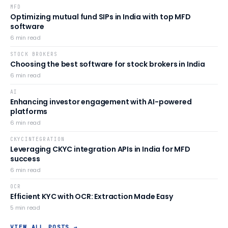
MFD
Optimizing mutual fund SIPs in India with top MFD
software
6
min read
STOCK BROKERS
Choosing the best software for stock brokers in India
6
min read
AI
Enhancing investor engagement with AI-powered
platforms
6
min read
CKYCINTEGRATION
Leveraging CKYC integration APIs in India for MFD
success
6
min read
OCR
Efficient KYC with OCR: Extraction Made Easy
5
min read
VIEW ALL POSTS →