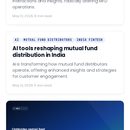
interactions and insights, radically altering MFD
operations.
May 12, 2026
·
6
min read
AI
MUTUAL FUND DISTRIBUTORS
INDIA FINTECH
AI tools reshaping mutual fund
distribution in India
AI is transforming how mutual fund distributors
operate, offering enhanced insights and strategies
for customer engagement.
May 12, 2026
·
5
min read
MFD
Optimizing mutual fund