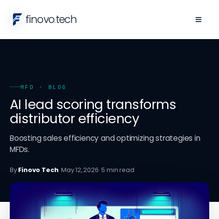
finovo
.
tech
≡
MFD
· BLOG
AI lead scoring transforms
distributor efficiency
Boosting sales efficiency and optimizing strategies in
MFDs.
By
Finovo Tech
·
May 12, 2026
·
5
min read