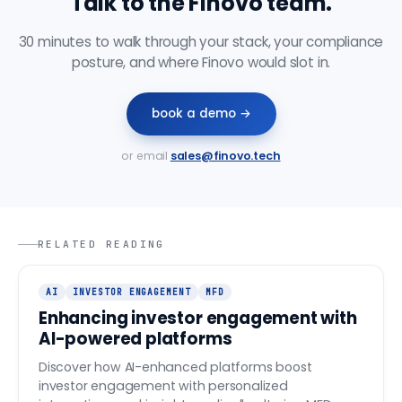
Talk to the Finovo team.
30 minutes to walk through your stack, your compliance
posture, and where Finovo would slot in.
book a demo →
or email
sales@finovo.tech
RELATED READING
AI
INVESTOR ENGAGEMENT
MFD
Enhancing investor engagement with
AI-powered platforms
Discover how AI-enhanced platforms boost
investor engagement with personalized