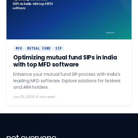
SIPs in India with top MFD
software
finovo.tech
MFD
MUTUAL FUND
SIP
Optimizing mutual fund SIPs in India
with top MFD software
Enhance your mutual fund SIP process with India's
leading MFD software. Explore solutions for brokers
and ARN holders.
Jun 25, 2026
·
6
min read
not everyone