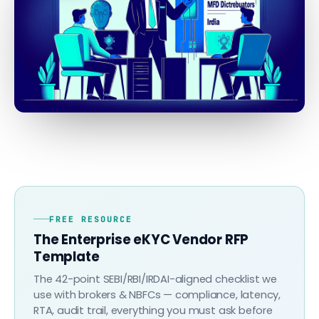
FREE RESOURCE
The Enterprise eKYC Vendor RFP
Template
The 42-point SEBI/RBI/IRDAI-aligned checklist we
use with brokers & NBFCs — compliance, latency,
RTA, audit trail, everything you must ask before