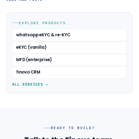
EXPLORE PRODUCTS
whatsapp eKYC & re-KYC
eKYC (vanilla)
MFD (enterprise)
finovo CRM
ALL SERVICES →
READY TO BUILD?