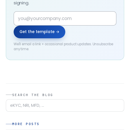
signing.
Get the template →
We'll email a link + occasional product updates. Unsubscribe
any time.
SEARCH THE BLOG
MORE POSTS