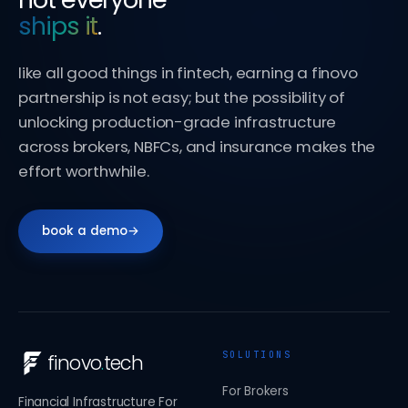
ships it
.
like all good things in fintech, earning a finovo
partnership is not easy; but the possibility of
unlocking production-grade infrastructure
across brokers, NBFCs, and insurance makes the
effort worthwhile.
book a demo
→
SOLUTIONS
finovo
.
tech
For Brokers
Financial Infrastructure For