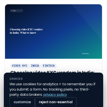
ALL
Choosing video KYC vendors
in India: What to know
finovo.tech
VIDEO KYC
INDIA
FINTECH
Choosing video KYC vendors in India:
What to know
COOKIES
We use cookies for analytics + to remember you if
Navigate selecting video KYC vendors in India with
you submit a form. No tracking pixels, no third-
key insights and tips for financial institutions.
party data brokers.
privacy policy
Jun 7, 2026
·
6
min read
customize
reject non-essential