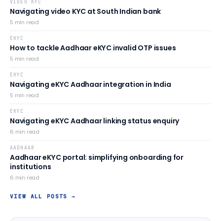
VIDEO KYC
Navigating video KYC at South Indian bank
5
min read
EKYC
How to tackle Aadhaar eKYC invalid OTP issues
5
min read
EKYC
Navigating eKYC Aadhaar integration in India
5
min read
EKYC
Navigating eKYC Aadhaar linking status enquiry
6
min read
AADHAAR
Aadhaar eKYC portal: simplifying onboarding for
institutions
6
min read
VIEW ALL POSTS →