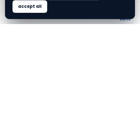
accept all
ALL
Home
Solutions
Blog
About
Demo
Streamlining video KYC
without physical PAN card
finovo.tech
VIDEO KYC
PAN CARD
FINTECH
Streamlining video KYC without
physical PAN card
Video KYC can now proceed seamlessly without a
physical PAN card, redefining onboarding processes
for Indian financial firms.
Jun 7, 2026
·
5
min read