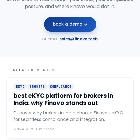
posture, and where Finovo would slot in.
book a demo →
or email
sales@finovo.tech
RELATED READING
EKYC
BROKERS
COMPLIANCE
best eKYC platform for brokers in
India: why Finovo stands out
Discover why brokers in India choose Finovo's eKYC
for seamless compliance and integration.
May 4, 2026
·
6
min read