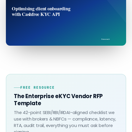
Optimising client onboarding
with Cashfree KYC API
finovo.tech
FREE RESOURCE
The Enterprise eKYC Vendor RFP
Template
The 42-point SEBI/RBI/IRDAI-aligned checklist we
use with brokers & NBFCs — compliance, latency,
RTA, audit trail, everything you must ask before
signing.