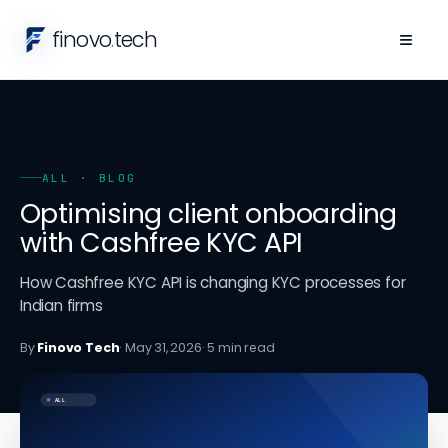
finovo
.
tech
≡
ALL
· BLOG
Optimising client onboarding
with Cashfree KYC API
How Cashfree KYC API is changing KYC processes for
Indian firms
By
Finovo Tech
·
May 31, 2026
·
5
min read
ALL