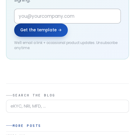
Get the template →
We'll email a link + occasional product updates. Unsubscribe
any time.
SEARCH THE BLOG
MORE POSTS