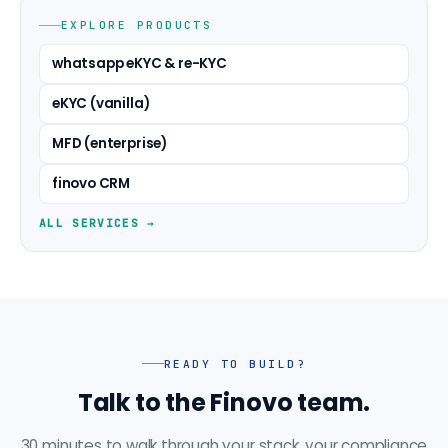
EXPLORE PRODUCTS
whatsapp eKYC & re-KYC
eKYC (vanilla)
MFD (enterprise)
finovo CRM
ALL SERVICES →
READY TO BUILD?
Talk to the Finovo team.
30 minutes to walk through your stack, your compliance