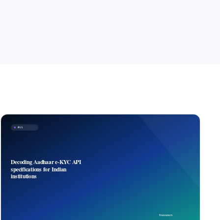
ALL
Decoding Aadhaar e-KYC API
specifications for Indian
institutions
finovo.tech