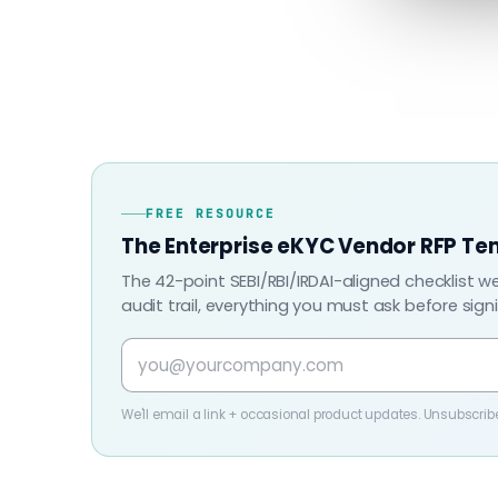
FREE RESOURCE
The Enterprise eKYC Vendor RFP Te
The 42-point SEBI/RBI/IRDAI-aligned checklist w
audit trail, everything you must ask before sign
We'll email a link + occasional product updates. Unsubscrib