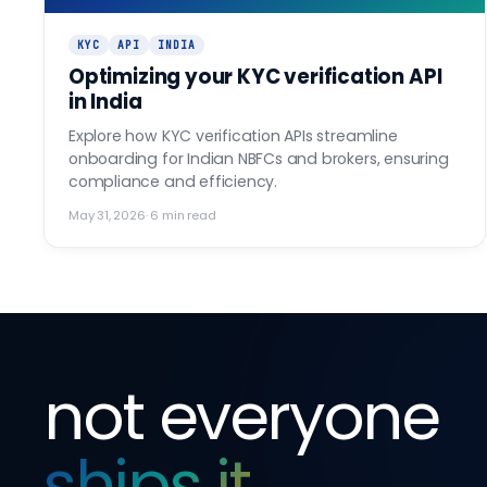
KYC
API
INDIA
Optimizing your KYC verification API
in India
Explore how KYC verification APIs streamline
onboarding for Indian NBFCs and brokers, ensuring
compliance and efficiency.
May 31, 2026
·
6
min read
not everyone
ships it
.