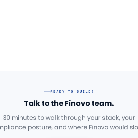
READY TO BUILD?
Talk to the Finovo team.
30 minutes to walk through your stack, your
pliance posture, and where Finovo would slot