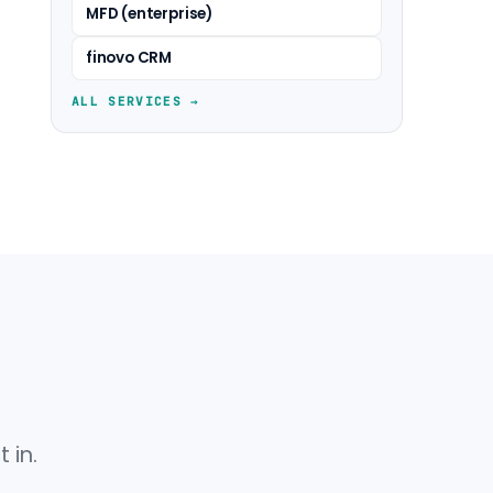
MFD (enterprise)
finovo CRM
ALL SERVICES →
 in.