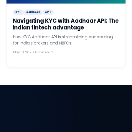
KYC
AADHAAR
API
Navigating KYC with Aadhaar API: The
Indian fintech advantage
How KYC Aadhaar API is streamlining onboarding
for India's brokers and NBFCs.
May 31, 2026
·
6
min read