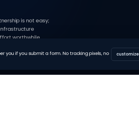
tnership is not easy;
infrastructure
fort worthwhile.
 you if you submit a form. No tracking pixels, no
customize
SERVICES
COMPANY
eKYC (vanilla)
about
eKYC (enterprise)
blog
re-KYC
glossary
account closure (vanilla)
contact