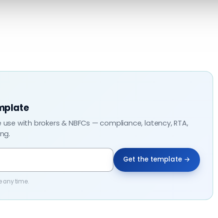
mplate
e use with brokers & NBFCs — compliance, latency, RTA,
ing.
Get the template →
e any time.