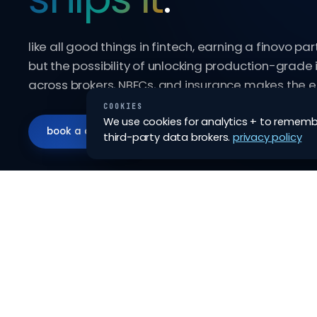
like all good things in fintech, earning a finovo par
but the possibility of unlocking production-grade 
across brokers, NBFCs, and insurance makes the ef
COOKIES
We use cookies for analytics + to remember
book a demo
→
third-party data brokers.
privacy policy
SOLUTIONS
finovo
.
tech
For Brokers
Financial Infrastructure For India's
For NBFCs
Stock Brokers, NBFCs And
For Insurance
Insurers.
all services