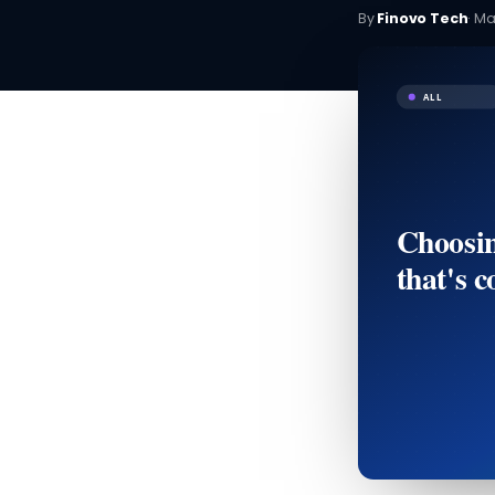
By
Finovo Tech
·
Ma
ALL
Choosin
that's c