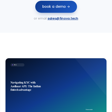
book a demo →
or email
sales@finovo.tech
ALL
Navigating KYC with
Aadhaar API: The Indian
fintech advantage
finovo.tech