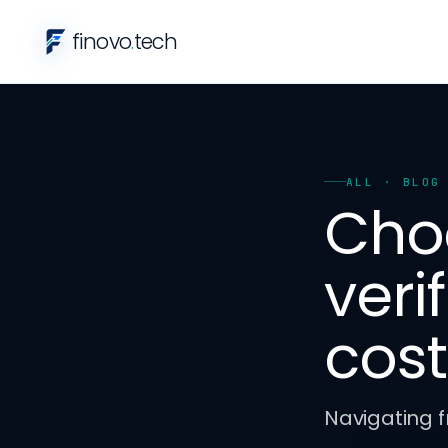
finovo
.
tech
ALL
· BLOG
Cho
veri
cost
Navigating f