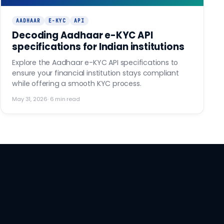
AADHAAR
E-KYC
API
Decoding Aadhaar e-KYC API
specifications for Indian institutions
Explore the Aadhaar e-KYC API specifications to
ensure your financial institution stays compliant
while offering a smooth KYC process.
May 31, 2026
·
6
min read