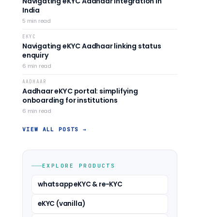
Navigating eKYC Aadhaar integration in
India
5
min read
EKYC
Navigating eKYC Aadhaar linking status
enquiry
6
min read
AADHAAR
Aadhaar eKYC portal: simplifying
onboarding for institutions
6
min read
VIEW ALL POSTS →
EXPLORE PRODUCTS
whatsapp eKYC & re-KYC
eKYC (vanilla)