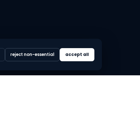
reject non-essential
accept all
LEGAL
privacy policy
terms & conditions
refund policy
cookie preferences