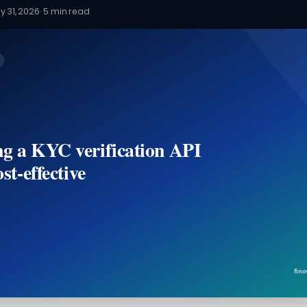
y 31, 2026
·
5
min read
g a KYC verification API
ost-effective
fino