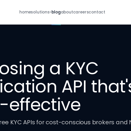
home
solutions
blog
about
careers
contact
▾
For Brokers
eKYC · re-KYC · MFD · E-IPO · whatsapp
For NBFCs
borrower onboarding · re-KYC · closure
osing a KYC
For Insurance
POSP · KYC · renewal · closure
fication API that'
all services
browse the full catalog
-effective
ree KYC APIs for cost-conscious brokers and