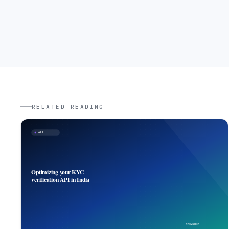
RELATED READING
ALL
Optimizing your KYC
verification API in India
finovo.tech