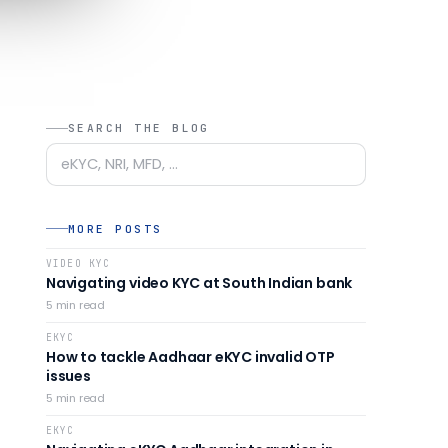
SEARCH THE BLOG
MORE POSTS
VIDEO KYC
Navigating video KYC at South Indian bank
5
min read
EKYC
How to tackle Aadhaar eKYC invalid OTP
issues
5
min read
EKYC