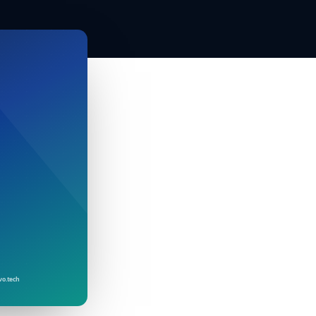
vo.tech