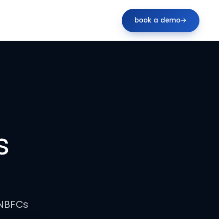
book a demo
→
s
 NBFCs