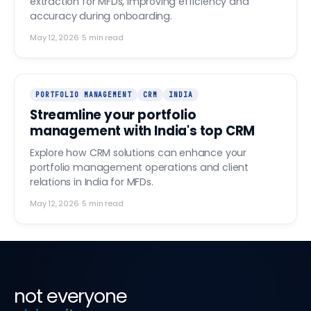
extraction for MFDs, improving efficiency and
accuracy during onboarding.
May 12, 2026
·
5
min read
PORTFOLIO MANAGEMENT
CRM
INDIA
Streamline your portfolio
management with India's top CRM
Explore how CRM solutions can enhance your
portfolio management operations and client
relations in India for MFDs.
May 12, 2026
·
5
min read
not everyone