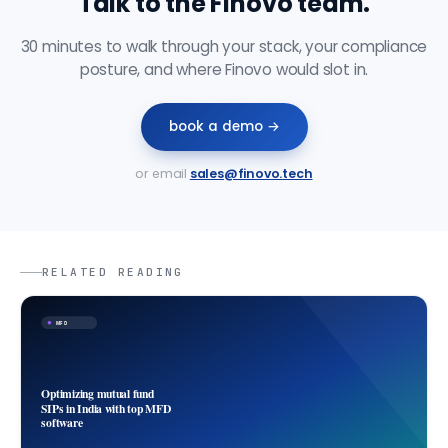
Talk to the Finovo team.
30 minutes to walk through your stack, your compliance
posture, and where Finovo would slot in.
book a demo →
or email
sales@finovo.tech
RELATED READING
MFD
Optimizing mutual fund
SIPs in India with top MFD
software