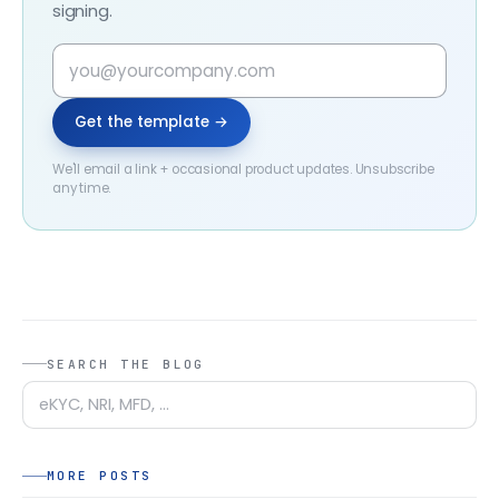
signing.
Get the template →
We'll email a link + occasional product updates. Unsubscribe
any time.
SEARCH THE BLOG
MORE POSTS