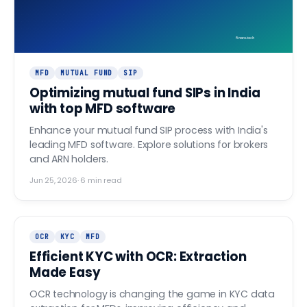
finovo.tech
MFD
MUTUAL FUND
SIP
Optimizing mutual fund SIPs in India
with top MFD software
Enhance your mutual fund SIP process with India's
leading MFD software. Explore solutions for brokers
and ARN holders.
Jun 25, 2026
·
6
min read
OCR
KYC
MFD
Efficient KYC with OCR: Extraction
Made Easy
OCR technology is changing the game in KYC data