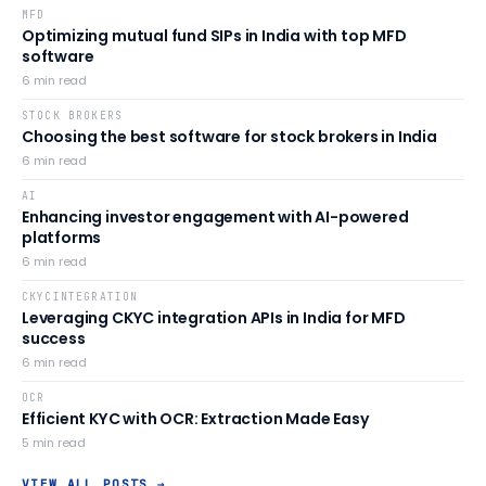
MFD
Optimizing mutual fund SIPs in India with top MFD
software
6
min read
STOCK BROKERS
Choosing the best software for stock brokers in India
6
min read
AI
Enhancing investor engagement with AI-powered
platforms
6
min read
CKYCINTEGRATION
Leveraging CKYC integration APIs in India for MFD
success
6
min read
OCR
Efficient KYC with OCR: Extraction Made Easy
5
min read
VIEW ALL POSTS →