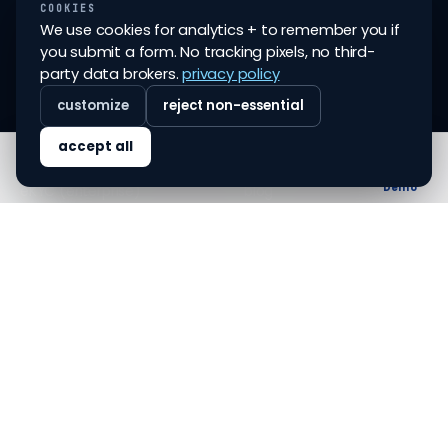
For Insurance
COOKIES
And Insurers.
We use cookies for analytics + to remember you if
all services
you submit a form. No tracking pixels, no third-
©
2026
FINOVO TECH PVT
party data brokers.
privacy policy
LTD
customize
reject non-essential
SERVICES
COMPANY
accept all
eKYC (vanilla)
about
Home
Solutions
Blog
About
Demo
eKYC (enterprise)
blog
re-KYC
glossary
account closure (vanilla)
contact
account closure
careers
(enterprise)
whatsapp eKYC & re-KYC
LEGAL
CONTACT
privacy policy
sales@finovo.tech
terms & conditions
support@finovo.tech