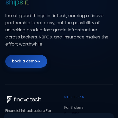
ships it
.
like all good things in fintech, earning a finovo
partnership is not easy; but the possibility of
unlocking production-grade infrastructure
across brokers, NBFCs, and insurance makes the
effort worthwhile.
book a demo
→
SOLUTIONS
finovo
.
tech
For Brokers
Financial Infrastructure For
For NBFCs
India's Stock Brokers, NBFCs