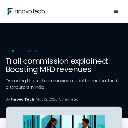
finovo
.
tech
≡
MFD
· BLOG
Trail commission explained:
Boosting MFD revenues
Decoding the trail commission model for mutual fund
distributors in India.
By
Finovo Tech
·
May 12, 2026
·
5
min read