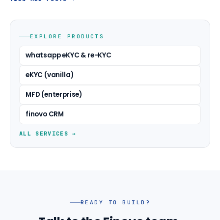
EXPLORE PRODUCTS
whatsapp eKYC & re-KYC
eKYC (vanilla)
MFD (enterprise)
finovo CRM
ALL SERVICES →
READY TO BUILD?