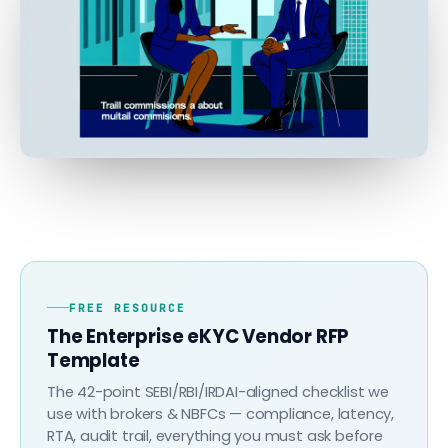
FREE RESOURCE
The Enterprise eKYC Vendor RFP
Template
The 42-point SEBI/RBI/IRDAI-aligned checklist we
use with brokers & NBFCs — compliance, latency,
RTA, audit trail, everything you must ask before