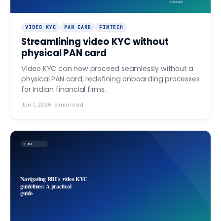
finovo.tech
VIDEO KYC
PAN CARD
FINTECH
Streamlining video KYC without
physical PAN card
Video KYC can now proceed seamlessly without a
physical PAN card, redefining onboarding processes
for Indian financial firms.
Jun 7, 2026
·
5
min read
ALL
Navigating RBI's video KYC
guidelines: A practical
guide