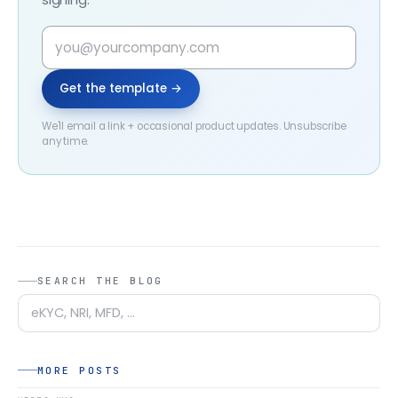
Get the template →
We'll email a link + occasional product updates. Unsubscribe
any time.
SEARCH THE BLOG
MORE POSTS