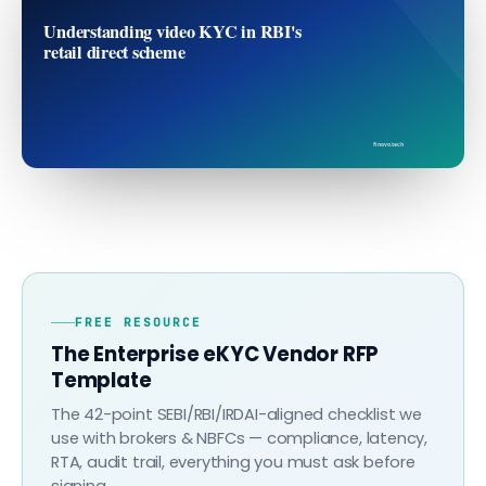
Understanding video KYC in RBI's
retail direct scheme
finovo.tech
FREE RESOURCE
The Enterprise eKYC Vendor RFP
Template
The 42-point SEBI/RBI/IRDAI-aligned checklist we
use with brokers & NBFCs — compliance, latency,
RTA, audit trail, everything you must ask before
signing.