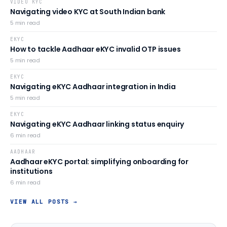
VIDEO KYC
Navigating video KYC at South Indian bank
5
min read
EKYC
How to tackle Aadhaar eKYC invalid OTP issues
5
min read
EKYC
Navigating eKYC Aadhaar integration in India
5
min read
EKYC
Navigating eKYC Aadhaar linking status enquiry
6
min read
AADHAAR
Aadhaar eKYC portal: simplifying onboarding for
institutions
6
min read
VIEW ALL POSTS →