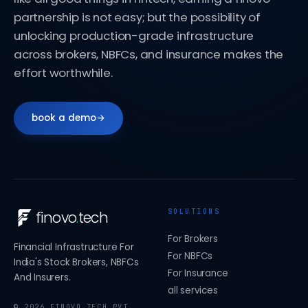
partnership is not easy; but the possibility of
unlocking production-grade infrastructure
across brokers, NBFCs, and insurance makes the
effort worthwhile.
book a demo
→
SOLUTIONS
finovo
.
tech
For Brokers
Financial Infrastructure For
For NBFCs
India's Stock Brokers, NBFCs
For Insurance
And Insurers.
all services
©
2026
FINOVO TECH PVT