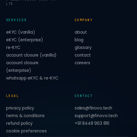
LTD
SERVICES
COMPANY
eKYC (vanilla)
about
eKYC (enterprise)
blog
re-KYC
glossary
account closure (vanilla)
contact
account closure
careers
(enterprise)
whatsapp eKYC & re-KYC
LEGAL
CONTACT
privacy policy
sales@finovo.tech
terms & conditions
support@finovo.tech
refund policy
+91 8448 963 816
cookie preferences