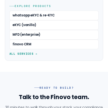
EXPLORE PRODUCTS
whatsapp eKYC & re-KYC
eKYC (vanilla)
MFD (enterprise)
finovo CRM
ALL SERVICES →
READY TO BUILD?
Talk to the Finovo team.
30 minutes to walk through your stack, your compliance