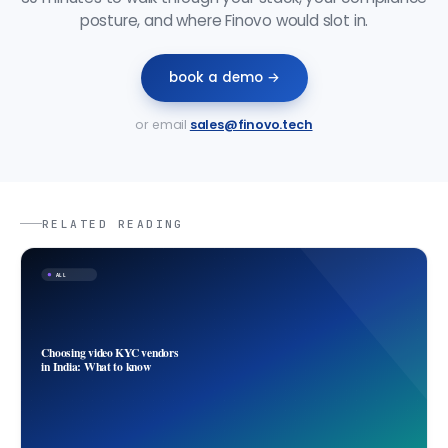
posture, and where Finovo would slot in.
book a demo →
or email
sales@finovo.tech
RELATED READING
ALL
Choosing video KYC vendors
in India: What to know