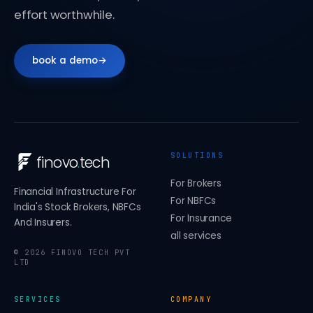
effort worthwhile.
book a demo
→
SOLUTIONS
finovo
.
tech
For Brokers
Financial Infrastructure For
For NBFCs
India's Stock Brokers, NBFCs
For Insurance
And Insurers.
all services
©
2026
FINOVO TECH PVT
LTD
SERVICES
COMPANY