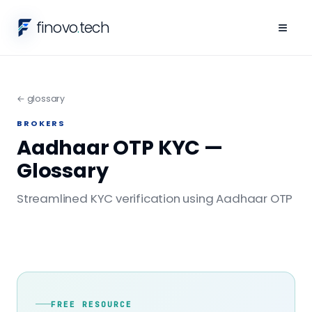
finovo
.
tech
≡
← glossary
BROKERS
Aadhaar OTP KYC —
Glossary
Streamlined KYC verification using Aadhaar OTP
FREE RESOURCE