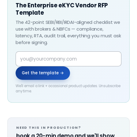
The Enterprise eKYC Vendor RFP
Template
The 42-point SEBI/RBI/IRDAI-aligned checklist we
use with brokers & NBFCs — compliance,
latency, RTA, audit trail, everything you must ask
before signing.
Get the template →
We'll email a link + occasional product updates. Unsubscribe
any time.
NEED THIS IN PRODUCTION?
book a 20-min demo and we'll show