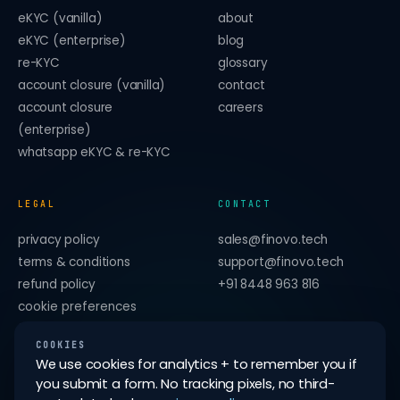
eKYC (vanilla)
about
eKYC (enterprise)
blog
re-KYC
glossary
account closure (vanilla)
contact
account closure
careers
(enterprise)
whatsapp eKYC & re-KYC
LEGAL
CONTACT
privacy policy
sales@finovo.tech
terms & conditions
support@finovo.tech
refund policy
+91 8448 963 816
cookie preferences
forget me on this device
COOKIES
We use cookies for analytics + to remember you if
you submit a form. No tracking pixels, no third-