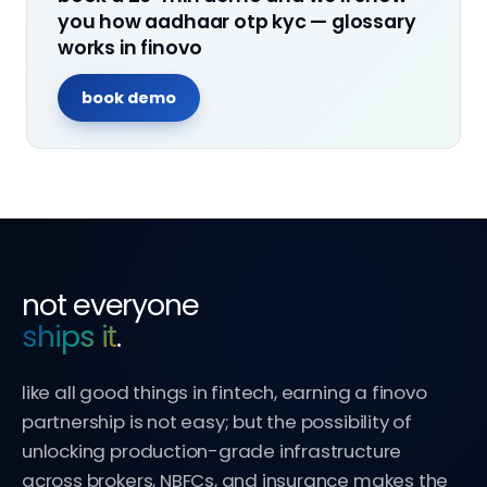
you how
aadhaar otp kyc — glossary
works in finovo
book demo
not everyone
ships it
.
like all good things in fintech, earning a finovo
partnership is not easy; but the possibility of
unlocking production-grade infrastructure
across brokers, NBFCs, and insurance makes the