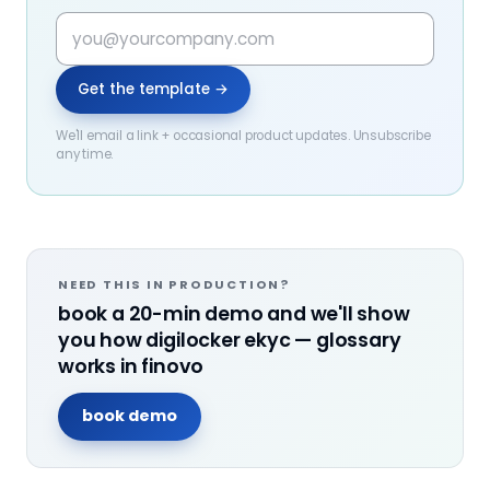
Get the template →
We'll email a link + occasional product updates. Unsubscribe
any time.
NEED THIS IN PRODUCTION?
book a 20-min demo and we'll show
you how
digilocker ekyc — glossary
works in finovo
book demo