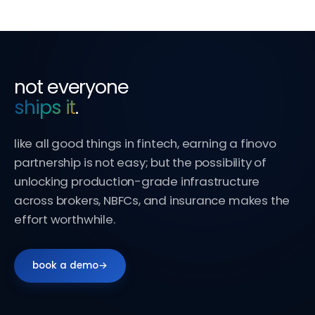
not everyone
ships it
.
like all good things in fintech, earning a finovo
partnership is not easy; but the possibility of
unlocking production-grade infrastructure
across brokers, NBFCs, and insurance makes the
effort worthwhile.
book a demo
→