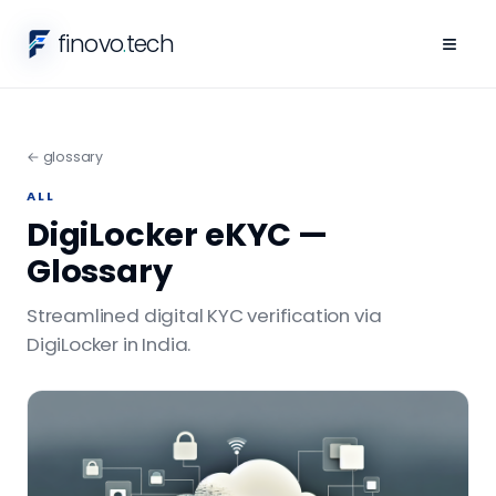
finovo
.
tech
≡
← glossary
ALL
DigiLocker eKYC —
Glossary
Streamlined digital KYC verification via
DigiLocker in India.