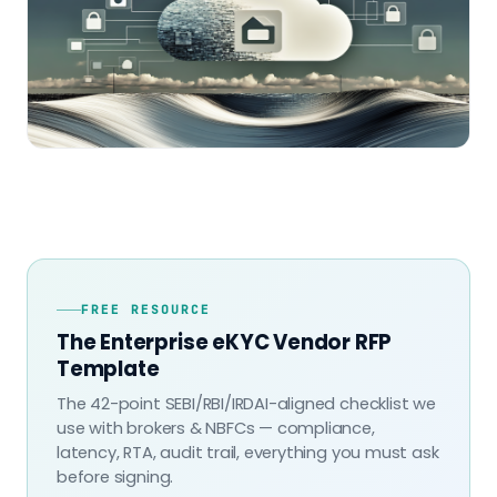
FREE RESOURCE
The Enterprise eKYC Vendor RFP
Template
The 42-point SEBI/RBI/IRDAI-aligned checklist we
use with brokers & NBFCs — compliance,
latency, RTA, audit trail, everything you must ask
before signing.