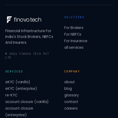
SOLUTIONS
finovo
.
tech
For Brokers
Financial Infrastructure For
For NBFCs
India's Stock Brokers, NBFCs
For Insurance
And Insurers.
all services
©
2026
FINOVO TECH PVT
LTD
SERVICES
COMPANY
eKYC (vanilla)
about
eKYC (enterprise)
blog
re-KYC
glossary
account closure (vanilla)
contact
account closure
careers
(enterprise)