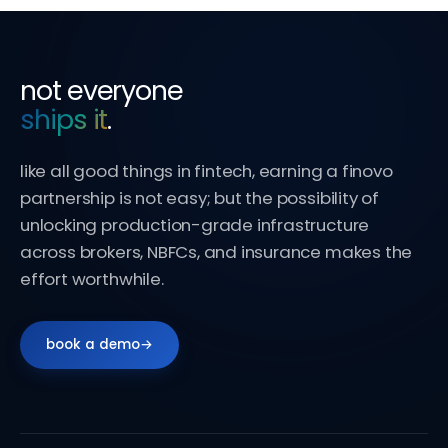
not everyone
ships it
.
like all good things in fintech, earning a finovo
partnership is not easy; but the possibility of
unlocking production-grade infrastructure
across brokers, NBFCs, and insurance makes the
effort worthwhile.
book a demo
→