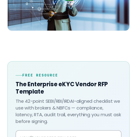
FREE RESOURCE
The Enterprise eKYC Vendor RFP
Template
The 42-point SEBI/RBI/IRDAI-aligned checklist we
use with brokers & NBFCs — compliance,
latency, RTA, audit trail, everything you must ask
before signing.