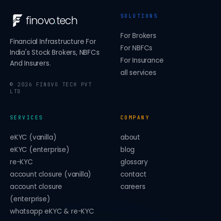
SOLUTIONS
finovo
.
tech
For Brokers
Financial Infrastructure For
For NBFCs
India's Stock Brokers, NBFCs
For Insurance
And Insurers.
all services
©
2026
FINOVO TECH PVT
LTD
SERVICES
COMPANY
eKYC (vanilla)
about
eKYC (enterprise)
blog
re-KYC
glossary
account closure (vanilla)
contact
account closure
careers
(enterprise)
whatsapp eKYC & re-KYC