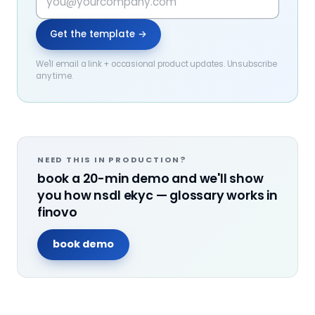
Get the template →
We'll email a link + occasional product updates. Unsubscribe
any time.
NEED THIS IN PRODUCTION?
book a 20-min demo and we'll show
you how
nsdl ekyc — glossary
works in
finovo
book demo