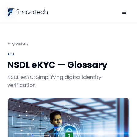
finovo
.
tech
≡
← glossary
ALL
NSDL eKYC — Glossary
NSDL eKYC: Simplifying digital identity
verification