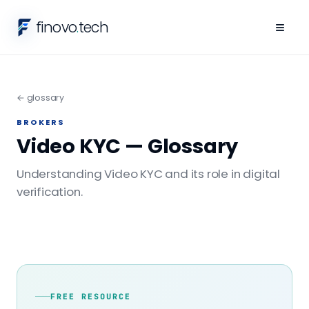
finovo
.
tech
≡
← glossary
BROKERS
Video KYC — Glossary
Understanding Video KYC and its role in digital
verification.
FREE RESOURCE