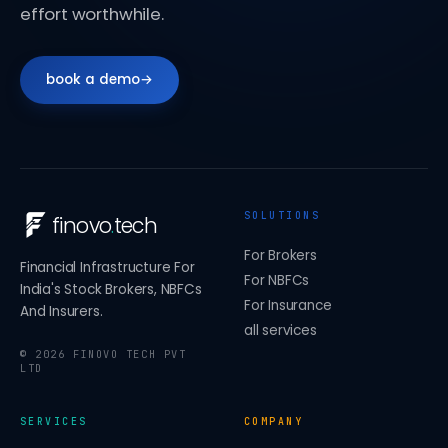
effort worthwhile.
book a demo
→
SOLUTIONS
finovo
.
tech
For Brokers
Financial Infrastructure For
For NBFCs
India's Stock Brokers, NBFCs
For Insurance
And Insurers.
all services
©
2026
FINOVO TECH PVT
LTD
SERVICES
COMPANY