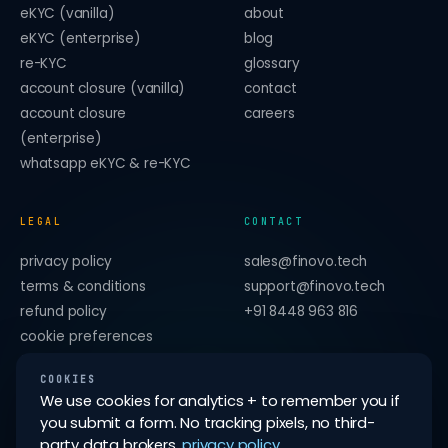
eKYC (vanilla)
about
eKYC (enterprise)
blog
re-KYC
glossary
account closure (vanilla)
contact
account closure
careers
(enterprise)
whatsapp eKYC & re-KYC
LEGAL
CONTACT
privacy policy
sales@finovo.tech
terms & conditions
support@finovo.tech
refund policy
+91 8448 963 816
cookie preferences
forget me on this device
COOKIES
We use cookies for analytics + to remember you if
you submit a form. No tracking pixels, no third-
party data brokers.
privacy policy