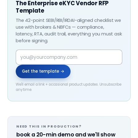
The Enterprise eKYC Vendor RFP
Template
The 42-point SEBI/RBI/IRDAI-aligned checklist we
use with brokers & NBFCs — compliance,
latency, RTA, audit trail, everything you must ask
before signing.
Get the template →
We'll email a link + occasional product updates. Unsubscribe
any time.
NEED THIS IN PRODUCTION?
book a 20-min demo and we'll show