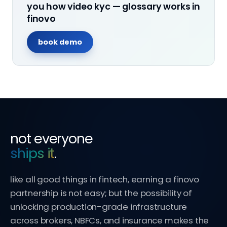
you how
video kyc — glossary
works in
finovo
book demo
not everyone
ships it
.
like all good things in fintech, earning a finovo
partnership is not easy; but the possibility of
unlocking production-grade infrastructure
across brokers, NBFCs, and insurance makes the