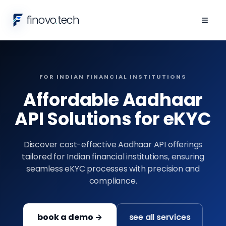
finovo
.
tech
≡
FOR INDIAN FINANCIAL INSTITUTIONS
Affordable Aadhaar
API Solutions for eKYC
Discover cost-effective Aadhaar API offerings
tailored for Indian financial institutions, ensuring
seamless eKYC processes with precision and
compliance.
book a demo →
see all services