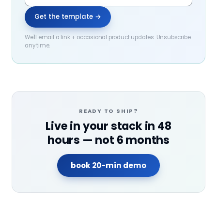
Get the template →
We'll email a link + occasional product updates. Unsubscribe
any time.
READY TO SHIP?
Live in your stack in 48
hours — not 6 months
book 20-min demo