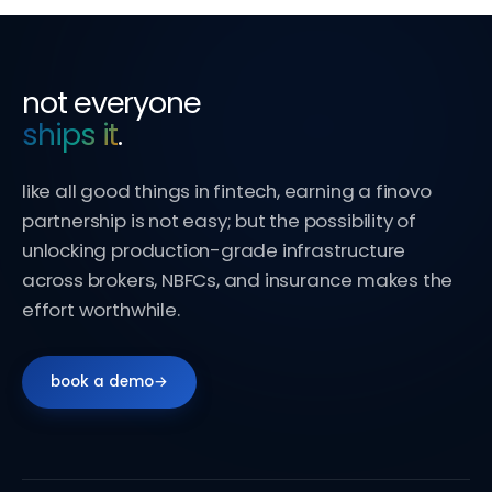
not everyone
ships it
.
like all good things in fintech, earning a finovo
partnership is not easy; but the possibility of
unlocking production-grade infrastructure
across brokers, NBFCs, and insurance makes the
effort worthwhile.
book a demo
→