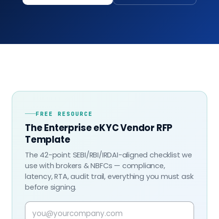
FREE RESOURCE
The Enterprise eKYC Vendor RFP
Template
The 42-point SEBI/RBI/IRDAI-aligned checklist we
use with brokers & NBFCs — compliance,
latency, RTA, audit trail, everything you must ask
before signing.