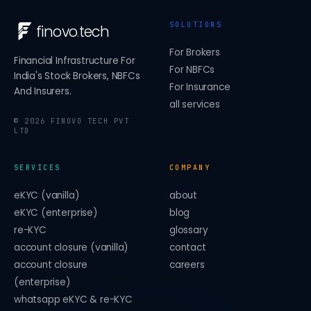
SOLUTIONS
finovo
.
tech
For Brokers
Financial Infrastructure For
For NBFCs
India's Stock Brokers, NBFCs
For Insurance
And Insurers.
all services
©
2026
FINOVO TECH PVT
LTD
SERVICES
COMPANY
eKYC (vanilla)
about
eKYC (enterprise)
blog
re-KYC
glossary
account closure (vanilla)
contact
account closure
careers
(enterprise)
whatsapp eKYC & re-KYC