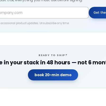
udit trail, everything you must ask before signing.
Get th
 + occasional product updates. Unsubscribe any time.
READY TO SHIP?
ve in your stack in 48 hours — not 6 mon
book 20-min demo