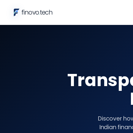
finovo
.
tech
Transp
Discover how
Indian finan