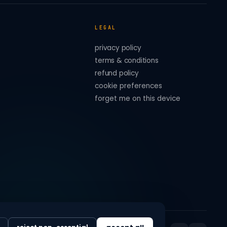
LEGAL
privacy policy
terms & conditions
refund policy
cookie preferences
forget me on this device