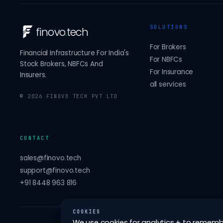
SOLUTIONS
finovo
.
tech
For Brokers
Financial Infrastructure For India's
For NBFCs
Stock Brokers, NBFCs And
For Insurance
Insurers.
all services
©
2026
FINOVO TECH PVT LTD
CONTACT
sales@finovo.tech
support@finovo.tech
+91 8448 963 816
COOKIES
We use cookies for analytics + to remember