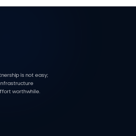
tnership is not easy;
infrastructure
fort worthwhile.