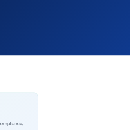
compliance,