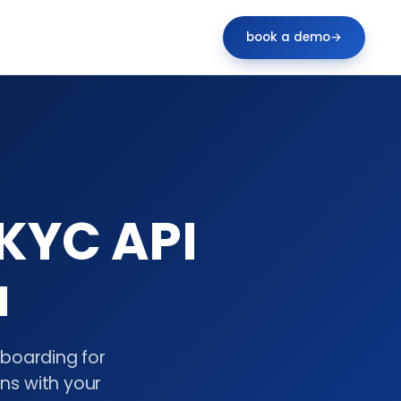
book a demo
→
KYC API
a
nboarding for
gns with your