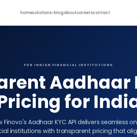
home
solutions
blog
about
careers
contact
▾
For Brokers
eKYC · re-KYC · MFD · E-IPO · whatsapp
For NBFCs
borrower onboarding · re-KYC · closure
FOR INDIAN FINANCIAL INSTITUTIONS
For Insurance
arent Aadhaar 
POSP · KYC · renewal · closure
all services
Pricing for Indi
browse the full catalog
 Finovo's Aadhaar KYC API delivers seamless o
cial institutions with transparent pricing that ali