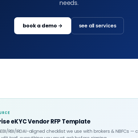
needs.
book a demo →
see all services
URCE
rise eKYC Vendor RFP Template
EBI/RBI/IRDAI-aligned checklist we use with brokers & NBFCs — 