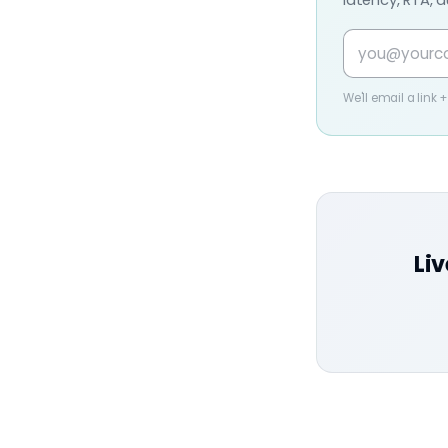
latency, RTA, a
We'll email a link
Li