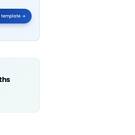
e template →
ths