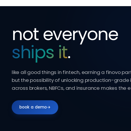
not everyone
ships it
.
like all good things in fintech, earning a finovo par
but the possibility of unlocking production-grade 
across brokers, NBFCs, and insurance makes the ef
book a demo
→