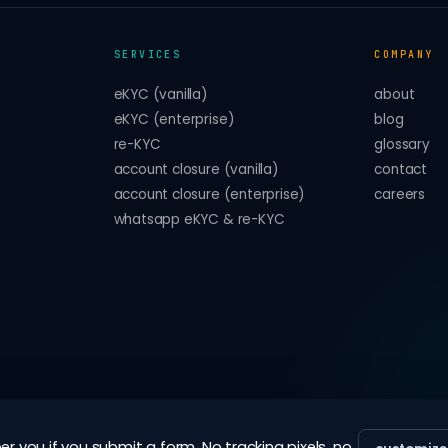
SERVICES
COMPANY
eKYC (vanilla)
about
eKYC (enterprise)
blog
re-KYC
glossary
account closure (vanilla)
contact
account closure (enterprise)
careers
whatsapp eKYC & re-KYC
 you if you submit a form. No tracking pixels, no