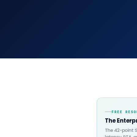
FREE RESO
The Enterp
The 42-point S