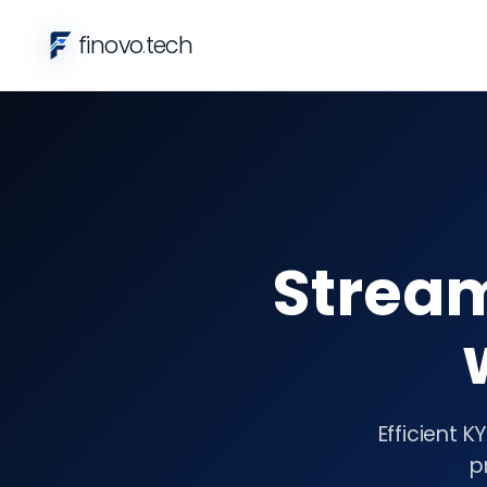
finovo
.
tech
Strea
Efficient 
p