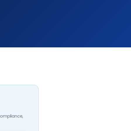
compliance,