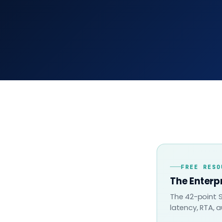
FREE RESO
The Enterp
The 42-point S
latency, RTA, a