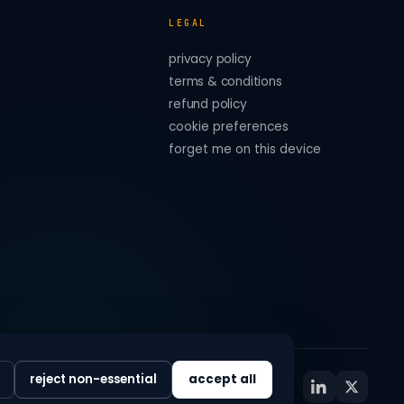
LEGAL
privacy policy
terms & conditions
refund policy
cookie preferences
forget me on this device
reject non-essential
accept all