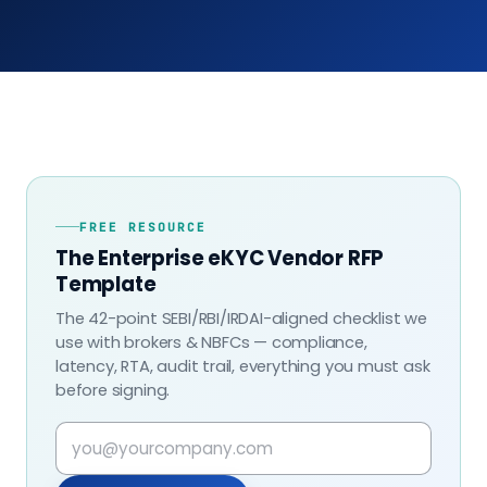
FREE RESOURCE
The Enterprise eKYC Vendor RFP
Template
The 42-point SEBI/RBI/IRDAI-aligned checklist we
use with brokers & NBFCs — compliance,
latency, RTA, audit trail, everything you must ask
before signing.