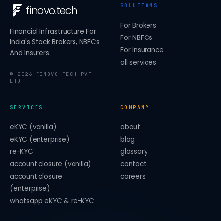
SOLUTIONS
finovo
.
tech
For Brokers
Financial Infrastructure For
For NBFCs
India's Stock Brokers, NBFCs
For Insurance
And Insurers.
all services
©
2026
FINOVO TECH PVT
LTD
SERVICES
COMPANY
eKYC (vanilla)
about
eKYC (enterprise)
blog
re-KYC
glossary
account closure (vanilla)
contact
account closure
careers
(enterprise)
whatsapp eKYC & re-KYC