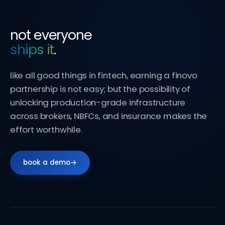
not everyone
ships it
.
like all good things in fintech, earning a finovo
partnership is not easy; but the possibility of
unlocking production-grade infrastructure
across brokers, NBFCs, and insurance makes the
effort worthwhile.
book a demo
→