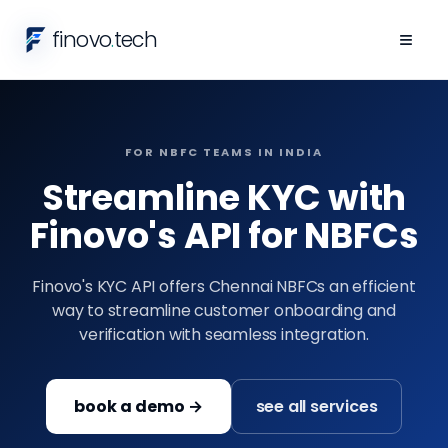
finovo
.
tech
≡
FOR NBFC TEAMS IN INDIA
Streamline KYC with
Finovo's API for NBFCs
Finovo's KYC API offers Chennai NBFCs an efficient
way to streamline customer onboarding and
verification with seamless integration.
book a demo →
see all services