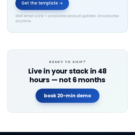
Get the template →
We'll email a link + occasional product updates. Unsubscribe
any time.
READY TO SHIP?
Live in your stack in 48
hours — not 6 months
book 20-min demo