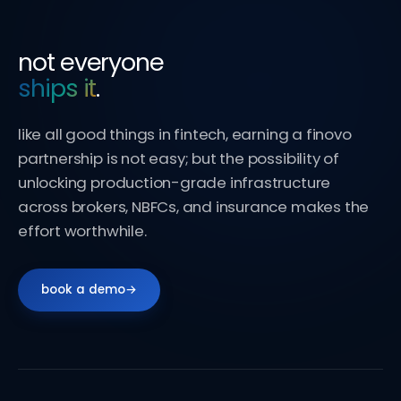
not everyone
ships it
.
like all good things in fintech, earning a finovo
partnership is not easy; but the possibility of
unlocking production-grade infrastructure
across brokers, NBFCs, and insurance makes the
effort worthwhile.
book a demo
→