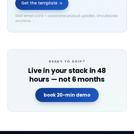
Get the template →
We'll email a link + occasional product updates. Unsubscribe
any time.
READY TO SHIP?
Live in your stack in 48
hours — not 6 months
book 20-min demo