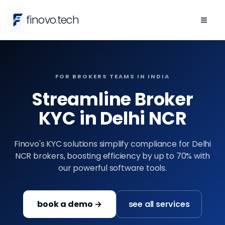
finovo
.
tech
≡
FOR BROKERS TEAMS IN INDIA
Streamline Broker
KYC in Delhi NCR
Finovo's KYC solutions simplify compliance for Delhi
NCR brokers, boosting efficiency by up to 70% with
our powerful software tools.
book a demo →
see all services