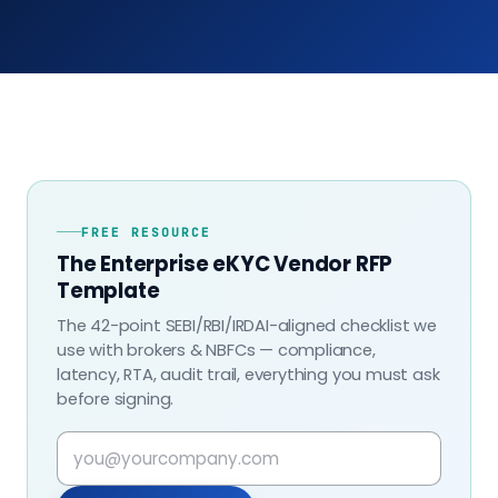
FREE RESOURCE
The Enterprise eKYC Vendor RFP
Template
The 42-point SEBI/RBI/IRDAI-aligned checklist we
use with brokers & NBFCs — compliance,
latency, RTA, audit trail, everything you must ask
before signing.