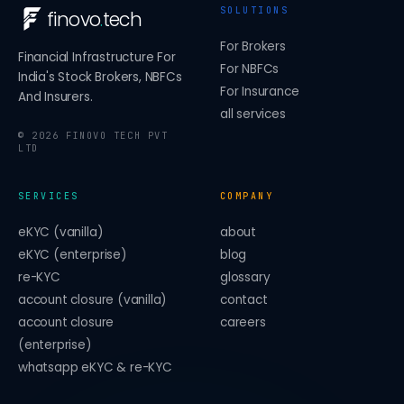
SOLUTIONS
finovo
.
tech
For Brokers
Financial Infrastructure For
For NBFCs
India's Stock Brokers, NBFCs
For Insurance
And Insurers.
all services
©
2026
FINOVO TECH PVT
LTD
SERVICES
COMPANY
eKYC (vanilla)
about
eKYC (enterprise)
blog
re-KYC
glossary
account closure (vanilla)
contact
account closure
careers
(enterprise)
whatsapp eKYC & re-KYC