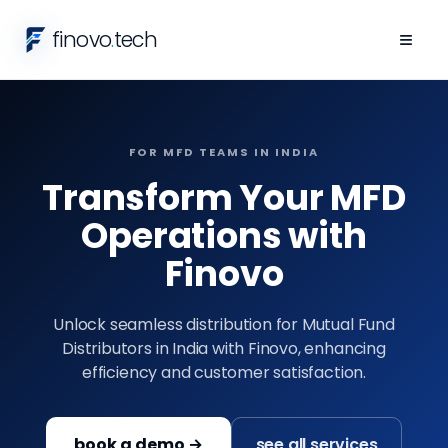
finovo
.
tech
≡
FOR MFD TEAMS IN INDIA
Transform Your MFD
Operations with
Finovo
Unlock seamless distribution for Mutual Fund
Distributors in India with Finovo, enhancing
efficiency and customer satisfaction.
book a demo →
see all services