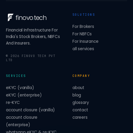
SOLUTIONS
finovo
.
tech
For Brokers
Financial Infrastructure For
For NBFCs
India's Stock Brokers, NBFCs
For Insurance
And Insurers.
all services
©
2026
FINOVO TECH PVT
LTD
SERVICES
COMPANY
eKYC (vanilla)
about
eKYC (enterprise)
blog
re-KYC
glossary
account closure (vanilla)
contact
account closure
careers
(enterprise)
whatsapp eKYC & re-KYC