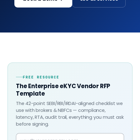
FREE RESOURCE
The Enterprise eKYC Vendor RFP
Template
The 42-point SEBI/RBI/IRDAI-aligned checklist we
use with brokers & NBFCs — compliance,
latency, RTA, audit trail, everything you must ask
before signing.