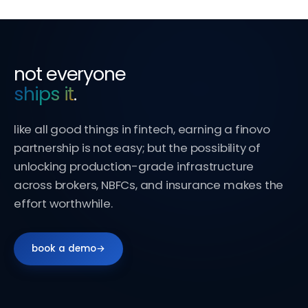
not everyone
ships it
.
like all good things in fintech, earning a finovo
partnership is not easy; but the possibility of
unlocking production-grade infrastructure
across brokers, NBFCs, and insurance makes the
effort worthwhile.
book a demo
→