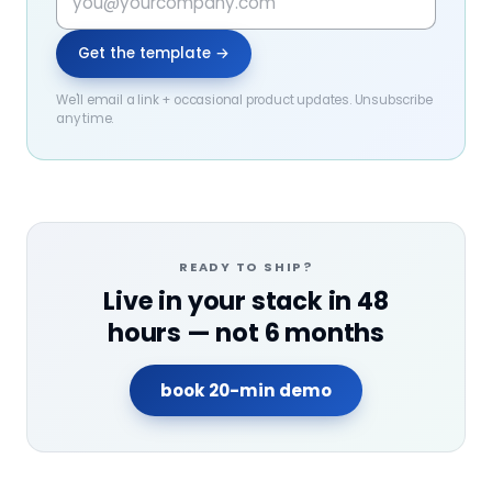
Get the template →
We'll email a link + occasional product updates. Unsubscribe
any time.
READY TO SHIP?
Live in your stack in 48
hours — not 6 months
book 20-min demo